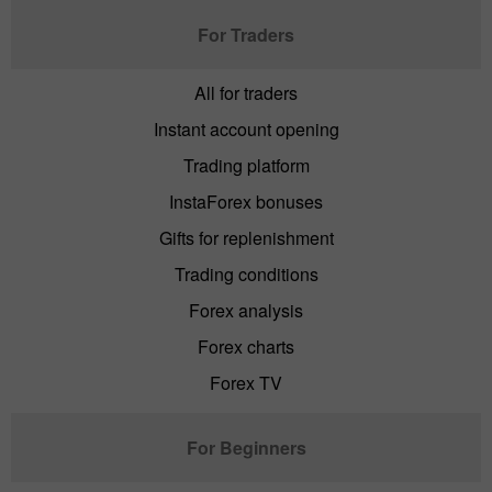
For Traders
All for traders
Instant account opening
Trading platform
InstaForex bonuses
Gifts for replenishment
Trading conditions
Forex analysis
Forex charts
Forex TV
For Beginners