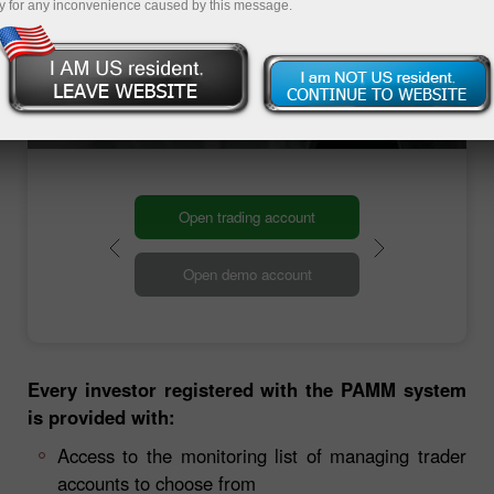
y for any inconvenience caused by this message.
investment amount: you can invest any sum,
from 1 to hundreds of thousands US dollars,
online.
Open trading account
Open demo account
Every investor registered with the PAMM system
is provided with:
Access to the monitoring list of managing trader
accounts to choose from