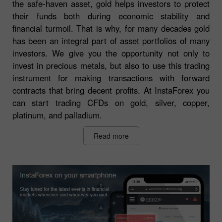
the safe-haven asset, gold helps investors to protect
their funds both during economic stability and
financial turmoil. That is why, for many decades gold
has been an integral part of asset portfolios of many
investors. We give you the opportunity not only to
invest in precious metals, but also to use this trading
instrument for making transactions with forward
contracts that bring decent profits. At InstaForex you
can start trading CFDs on gold, silver, copper,
platinum, and palladium.
Read more