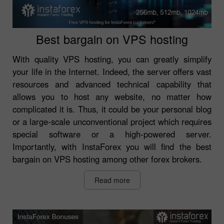
Best bargain on VPS hosting
With quality VPS hosting, you can greatly simplify
your life in the Internet. Indeed, the server offers vast
resources and advanced technical capability that
allows you to host any website, no matter how
complicated it is. Thus, it could be your personal blog
or a large-scale unconventional project which requires
special software or a high-powered server.
Importantly, with InstaForex you will find the best
bargain on VPS hosting among other forex brokers.
Read more