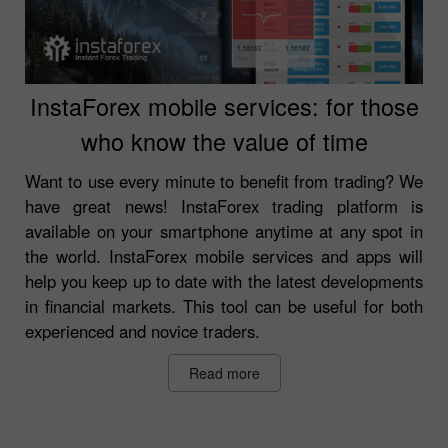
InstaForex mobile services: for those
who know the value of time
Want to use every minute to benefit from trading? We
have great news! InstaForex trading platform is
available on your smartphone anytime at any spot in
the world. InstaForex mobile services and apps will
help you keep up to date with the latest developments
in financial markets. This tool can be useful for both
experienced and novice traders.
Read more