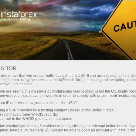
For Investors
PAMM System
PAMM system for investors
ISITOR,
ess shows that you are currently located in the USA. If you are a resident of the Uni
ibited from using the services of InstaFintech Group including online trading, online
drawal of funds, etc.
PAMM system for
k you are seeing this message by mistake and your location is not the US, kindly pro
herwise, you must leave the website in order to comply with government restrictions
investors
ur IP address show your location as the USA?
sing a VPN provided by a hosting company based in the United States;
oes not have proper WHOIS records;
occurred in the WHOIS geolocation database.
InstaForex PAMM system is an infallible
method to invest funds in Forex traders without
irm whether you are a US resident or not by clicking the relevant button below. If y
ption, being a US resident, you will not be able to open an account with InstaForex
any limitations on minimum or maximum