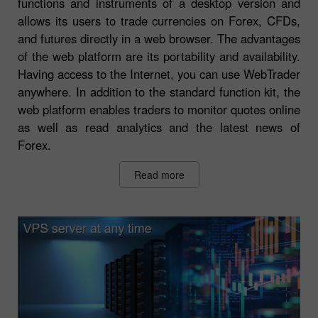
functions and instruments of a desktop version and
allows its users to trade currencies on Forex, CFDs,
and futures directly in a web browser. The advantages
of the web platform are its portability and availability.
Having access to the Internet, you can use WebTrader
anywhere. In addition to the standard function kit, the
web platform enables traders to monitor quotes online
as well as read analytics and the latest news of
Forex.
Read more