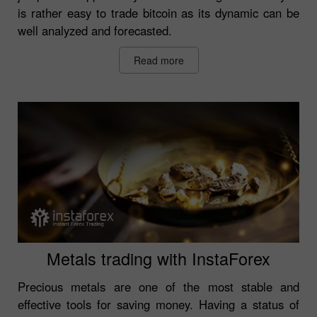
is rather easy to trade bitcoin as its dynamic can be
well analyzed and forecasted.
Read more
Metals trading with InstaForex
Precious metals are one of the most stable and
effective tools for saving money. Having a status of