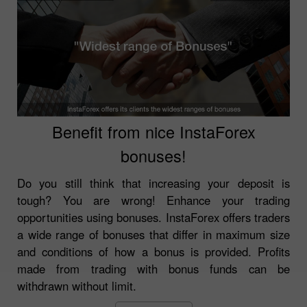
Benefit from nice InstaForex
bonuses!
Do you still think that increasing your deposit is
tough? You are wrong! Enhance your trading
opportunities using bonuses. InstaForex offers traders
a wide range of bonuses that differ in maximum size
and conditions of how a bonus is provided. Profits
made from trading with bonus funds can be
withdrawn without limit.