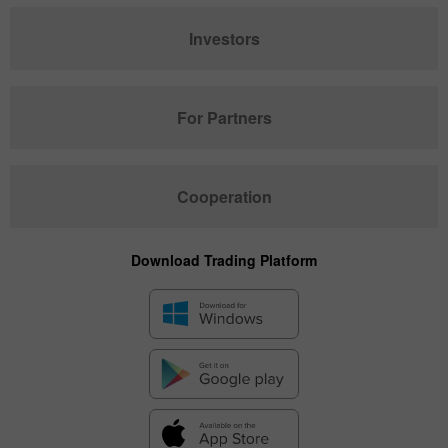
Investors
For Partners
Cooperation
Download Trading Platform