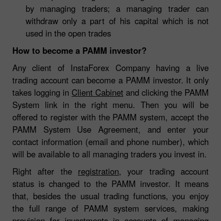
by managing traders; a managing trader can
withdraw only a part of his capital which is not
used in the open trades
How to become a PAMM investor?
Any client of InstaForex Company having a live
trading account can become a PAMM investor. It only
takes logging in
Client Cabinet
and clicking the PAMM
System link in the right menu. Then you will be
offered to register with the PAMM system, accept the
PAMM System Use Agreement, and enter your
contact information (email and phone number), which
will be available to all managing traders you invest in.
Right after the
registration
, your trading account
status is changed to the PAMM investor. It means
that, besides the usual trading functions, you enjoy
the full range of PAMM system services, making
provision for investments in accounts of managing