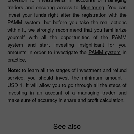
traders and ensuring access to
Monitoring
. You can
invest your funds right after the registration with the
PAMM system, but before you take the real actions
within it, we strongly recommend that you familiarize
yourself with all the opportunities of the PAMM
system and start investing insignificant for you
amounts in order to investigate the
PAMM system
in
practice.
Note:
to learn all the stages of investment and refund
service, you should invest the minimum amount -
USD 1. It will allow you to go through all the steps of
investing in an account of
a managing trader
and
make sure of accuracy in share and profit calculation.
See also