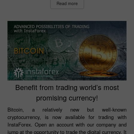
Read more
Benefit from trading world’s most
promising currency!
Bitcoin, a relatively new but well-known
cryptocurrency, is now available for trading with
InstaForex. Open an account with our company and
jump at the opportunity to trade the digital currency. It