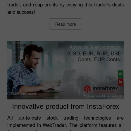
trader, and reap profits by copying this trader’s deals
and success!
Read more
Innovative product from InstaForex
All up-to-date stock trading technologies are
implemented in WebTrader. The platform features all