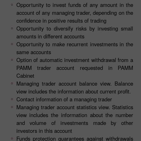
Opportunity to invest funds of any amount in the
account of any managing trader, depending on the
confidence in positive results of trading
Opportunity to diversify risks by investing small
amounts in different accounts
Opportunity to make recurrent investments in the
same accounts
Option of automatic investment withdrawal from a
PAMM trader account requested in PAMM
Cabinet
Managing trader account balance view. Balance
view includes the information about current profit.
Contact information of a managing trader
Managing trader account statistics view. Statistics
view includes the information about the number
and volume of investments made by other
investors in this account
Funds protection guarantees against withdrawals