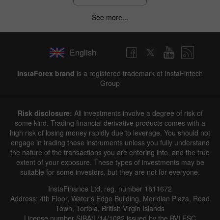
See more...
English
InstaForex brand
is a registered trademark of InstaFintech
Group
Risk disclosure:
All investments involve a degree of risk of
some kind. Trading financial derivative products comes with a
high risk of losing money rapidly due to leverage. You should not
engage in trading these instruments unless you fully understand
the nature of the transactions you are entering into, and the true
extent of your exposure. These types of investments may be
suitable for some investors, but they are not for everyone.
InstaFinance Ltd, reg. number 1811672
Address: 4th Floor, Water's Edge Building, Meridian Plaza, Road
Town, Tortola, British Virgin Islands
License number SIBA/L/14/1082 issued by the BVI FSC