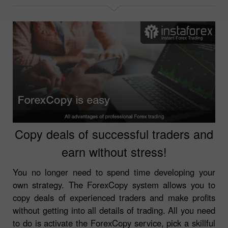
Copy deals of successful traders and
earn without stress!
You no longer need to spend time developing your
own strategy. The ForexCopy system allows you to
copy deals of experienced traders and make profits
without getting into all details of trading. All you need
to do is activate the ForexCopy service, pick a skillful