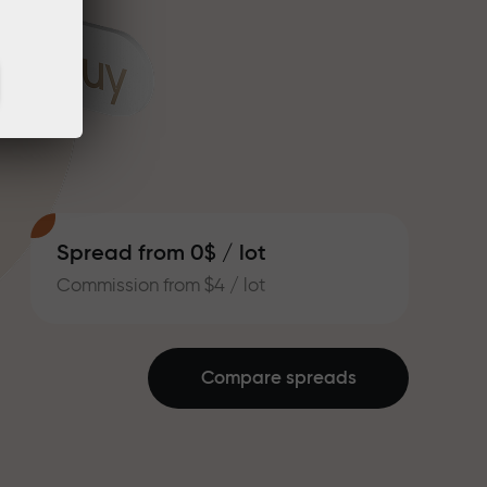
Spread from 0$ / lot
Commission from $4 / lot
Compare spreads