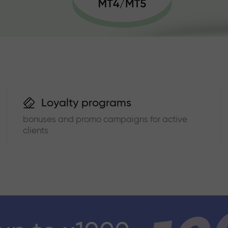
Loyalty programs
bonuses and promo campaigns for active
clients