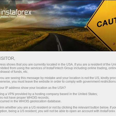
Open Account
Trading Platform
or Beginners
For Investors
For Partners
Campa
staFo
ISITOR,
ess shows that you are currently located in the USA. If you are a resident of the Uni
ibited from using the services of InstaFintech Group including online trading, online
drawal of funds, etc.
k you are seeing this message by mistake and your location is not the US, kindly pro
herwise, you must leave the website in order to comply with government restrictions
ur IP address show your location as the USA?
sing a VPN provided by a hosting company based in the United States;
oes not have proper WHOIS records;
occurred in the WHOIS geolocation database.
irm whether you are a US resident or not by clicking the relevant button below. If y
ption, being a US resident, you will not be able to open an account with InstaForex