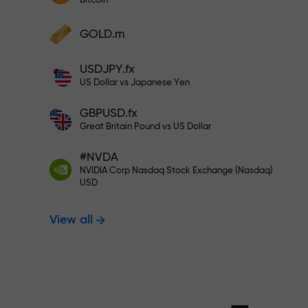
Bitcoin
Deposit your account with $333 —
Deposit funds and receive a bonus 1,000
GOLD.m
times larger than your deposit. X1000 is
Trade risk-f
not a typo. The larger the deposit, the
USDJPY.fx
higher the multiplier.
US Dollar vs Japanese Yen
your profits
GBPUSD.fx
Great Britain Pound vs US Dollar
#NVDA
Bonus up to X
NVIDIA Corp Nasdaq Stock Exchange (Nasdaq)
USD
View all
multiplier in 