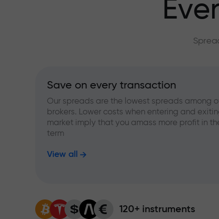
Ever
Spread
Save on every transaction
Our spreads are the lowest spreads among o
brokers. Lower costs when entering and exitin
market imply that you amass more profit in th
term
View all
120+ instruments