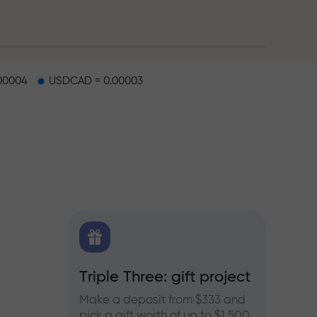
00004
USDCAD = 0.00003
X.CO
Triple Three: gift project
Bonus
rex,
Make a deposit from $333 and
Take pa
pick a gift worth of up to $1,500
progra