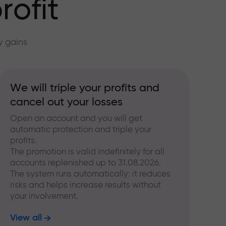
rofit
y gains
We will triple your profits and
cancel out your losses
Open an account and you will get
automatic protection and triple your
profits.
The promotion is valid indefinitely for all
accounts replenished up to 31.08.2026.
The system runs automatically: it reduces
risks and helps increase results without
your involvement.
View all