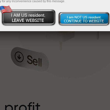
y for any inconvenience caused by this message.
o
l
t
 profit