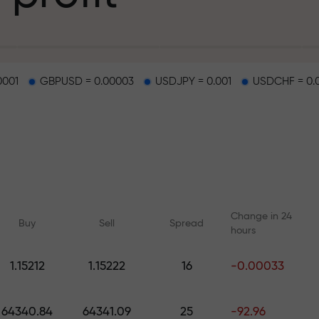
g
0001
GBPUSD = 0.00003
USDJPY = 0.001
USDCHF = 0.
osit
d on a highway
Change in 24
Buy
Sell
Spread
hours
 gift jackpot
1.15212
1.15222
16
-0.00033
Online courses
Analytics with F
Learn trading from scratch —
Daily forecasts for Fo
64340.84
64341.09
25
-92.96
courses and webinars for all
crypto, and futures