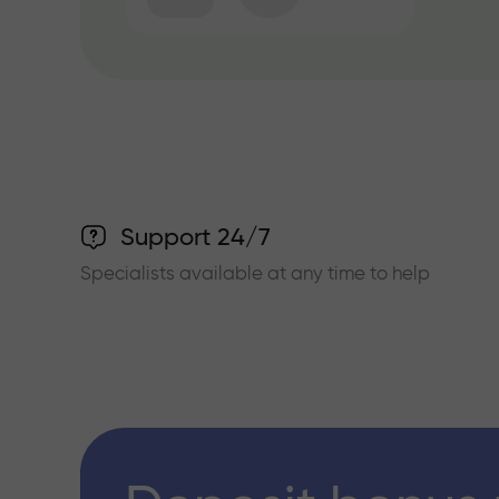
Support 24/7
Specialists available at any time to help