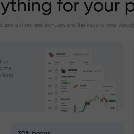
ything for your p
, protection, and bonuses are the keys to your stead
ther
g the
e long
30% bonus