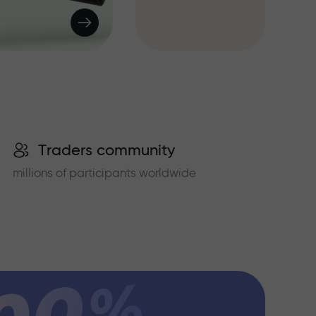
Traders community
millions of participants worldwide