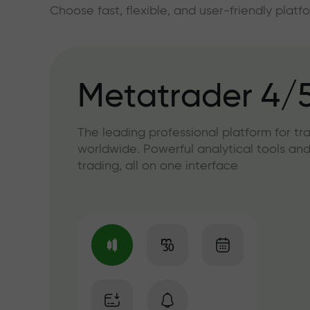
Choose fast, flexible, and user-friendly plat
Metatrader 4/
The leading professional platform for tr
worldwide. Powerful analytical tools and
trading, all on one interface