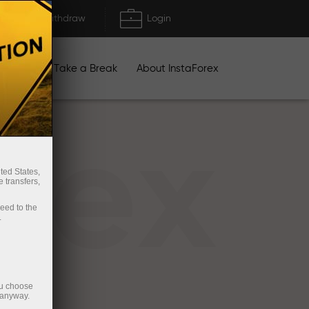
Deposit/Withdraw
Login
igns
Take a Break
About InstaForex
rex
ted States,
 transfers,
ceed to the
.
ou choose
 anyway.