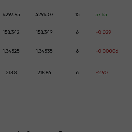
 pick a gift worth up to $1,500
levels
4293.95
4294.07
15
57.65
ree — we guarant
158.342
158.349
6
-0.029
1.34525
1.34535
6
-0.00006
1000 — the larg
218.8
218.86
6
-2.90
the market