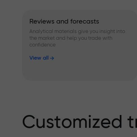
Reviews and forecasts
Analytical materials give you insight into
the market and help you trade with
confidence
View all
Customized t