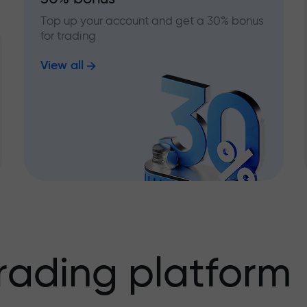
Top up your account and get a 30% bonus
for trading
View all
rading platform