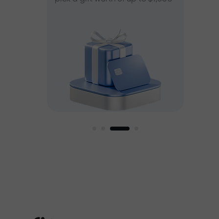
ee
est