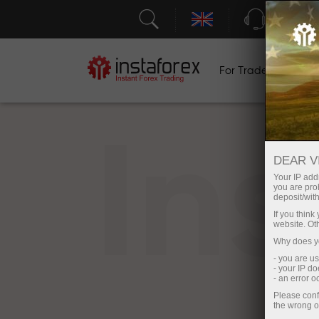
Support
For Traders
F
In
DEAR V
Your IP addr
you are proh
deposit/with
If you thin
website. Ot
Why does yo
- you are u
- your IP d
- an error 
Please conf
the wrong o