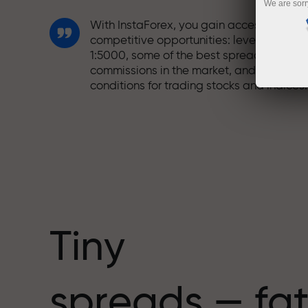
We are sorr
With InstaForex, you gain access to truly
competitive opportunities: leverage up t
1:5000, some of the best spreads and
commissions in the market, and beneficia
conditions for trading stocks and indices.
We have developed a bonus system tha
makes trading even more appealing.
Every InstaForex client can receive a
bonus of up to 30% on their deposit and
take advantage of other promotions and
special offers.
Tiny
The speed of the track and the speed of
spreads — fat
trading share the same values. Aleš
Loprais brings elements of drive and