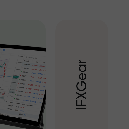
r
a
e
G
X
F
I