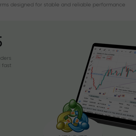
forms designed for stable and reliable performance
5
aders
 fast