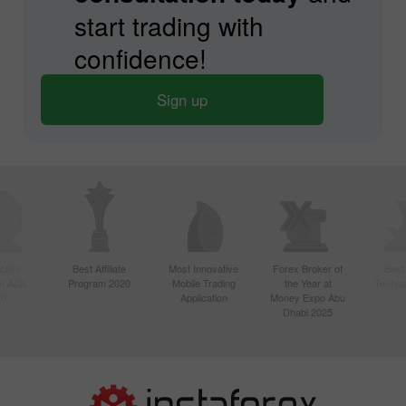
start trading with
confidence!
Sign up
ctive
Best Affiliate
Most Innovative
Forex Broker of
Best
n Asia
Program 2020
Mobile Trading
the Year at
Techno
20
Application
Money Expo Abu
Dhabi 2025