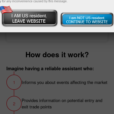
y for any inconvenience caused by this message.
Open trading account
Open demo account
How does it work?
Imagine having a reliable assistant who:
Informs you about events affecting the market
Provides information on potential entry and
exit trade points