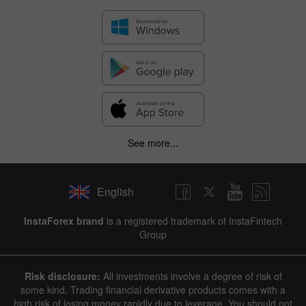
See more...
English
InstaForex brand
is a registered trademark of InstaFintech
Group
Risk disclosure:
All investments involve a degree of risk of
some kind. Trading financial derivative products comes with a
high risk of losing money rapidly due to leverage. You should not