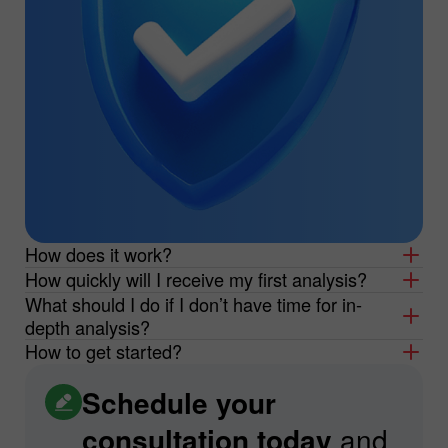
How does it work?
How quickly will I receive my first analysis?
What should I do if I don’t have time for in-
depth analysis?
How to get started?
Schedule your
consultation today
and