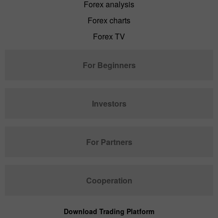
Forex analysis
Forex charts
Forex TV
For Beginners
Investors
For Partners
Cooperation
Download Trading Platform