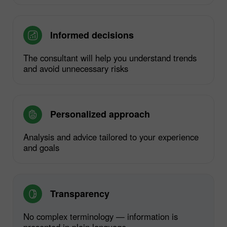
Informed decisions
The consultant will help you understand trends
and avoid unnecessary risks
Personalized approach
Analysis and advice tailored to your experience
and goals
Transparency
No complex terminology — information is
presented in plain language