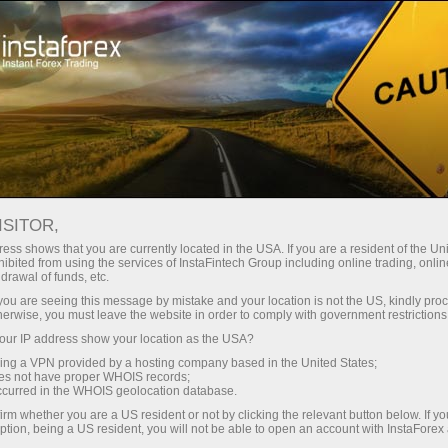
For Beginners
Trader counselling
ISITOR,
Trade with confidence
ess shows that you are currently located in the USA. If you are a resident of the Uni
ibited from using the services of InstaFintech Group including online trading, online
– we are here to help
drawal of funds, etc.
k you are seeing this message by mistake and your location is not the US, kindly pro
herwise, you must leave the website in order to comply with government restrictions
With the FREE Personal Trading Consultant
ur IP address show your location as the USA?
service, you can access up-to-date market
sing a VPN provided by a hosting company based in the United States;
news, analysis, and key information whenever
oes not have proper WHOIS records;
you need it, all in one place.
occurred in the WHOIS geolocation database.
irm whether you are a US resident or not by clicking the relevant button below. If y
ption, being a US resident, you will not be able to open an account with InstaForex