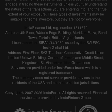
engage in trading these instruments unless you fully understand
the nature of the transactions you are entering into, and the true
extent of your exposure. These types of investments may be
suitable for some investors, but they are not for everyone.
InstaFinance Ltd, reg. number 1811672
Address: 4th Floor, Water's Edge Building, Meridian Plaza, Road
Town, Tortola, British Virgin Islands
License number SIBA/L/14/1082 issued by the BVI FSC
Insta Global Ltd.
Address: First Floor, SVG Teachers Cooperative Credit Union
Limited Uptown Building, Corner of James and Middle Street,
Kingstown, St. Vincent and the Grenadines
Services are provided under InstaForex brand which is a
registered trademark.
The company does not serve or provide services to the
residents of the USA and certain restricted jurisdictions.
Copyright © 2007-2026 InstaForex. All rights reserved. Financial
services are provided by InstaFintech Group.