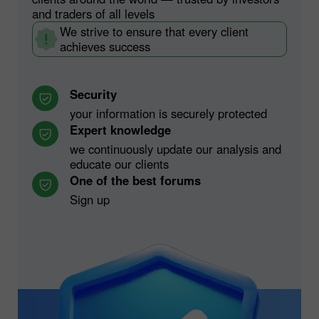
and traders of all levels
We strive to ensure that every client
achieves success
Security
your information is securely protected
Expert knowledge
we continuously update our analysis and
educate our clients
One of the best forums
Sign up