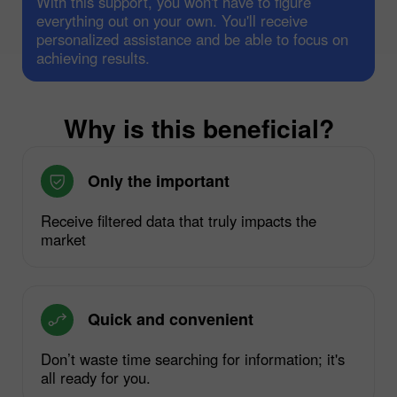
With this support, you won't have to figure
everything out on your own. You'll receive
personalized assistance and be able to focus on
achieving results.
Why is this beneficial?
Only the important
Receive filtered data that truly impacts the
market
Quick and convenient
Don’t waste time searching for information; it's
all ready for you.