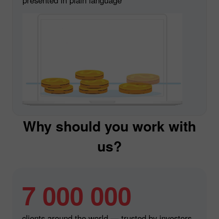
Why should you work with
us?
7 000 000
clients around the world — trusted by investors