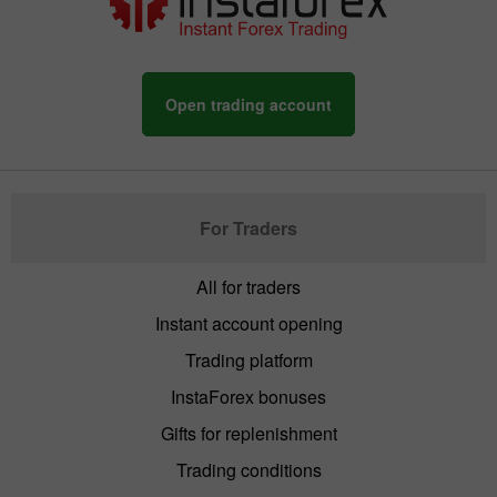
Open trading account
For Traders
All for traders
Instant account opening
Trading platform
InstaForex bonuses
Gifts for replenishment
Trading conditions