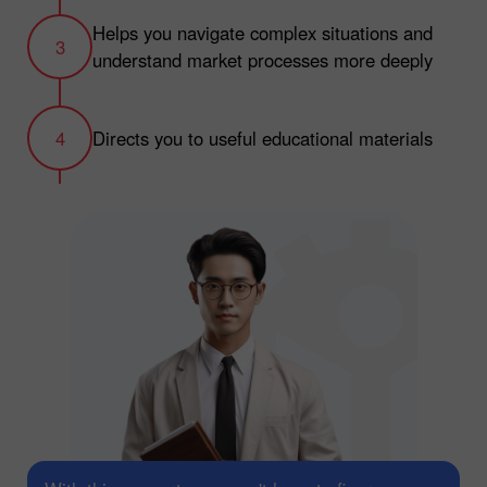
Helps you navigate complex situations and
understand market processes more deeply
Directs you to useful educational materials