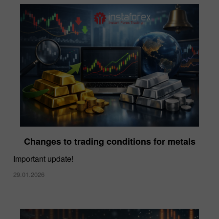
Changes to trading conditions for metals
Important update!
29.01.2026