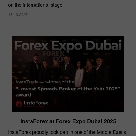
on the international stage
15.10.2025
InstaForex at Forex Expo Dubai 2025
​InstaForex proudly took part in one of the Middle East’s