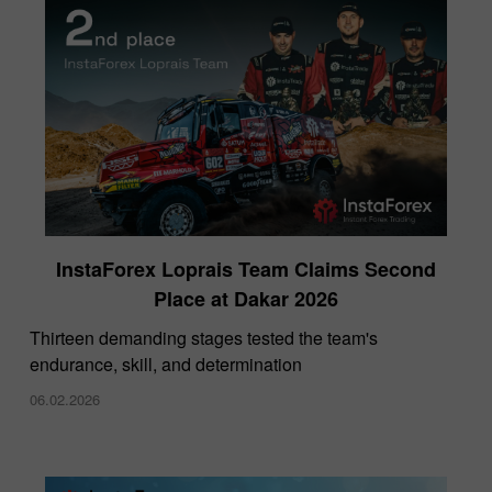
InstaForex Loprais Team Claims Second
Place at Dakar 2026
Thirteen demanding stages tested the team's
endurance, skill, and determination
06.02.2026