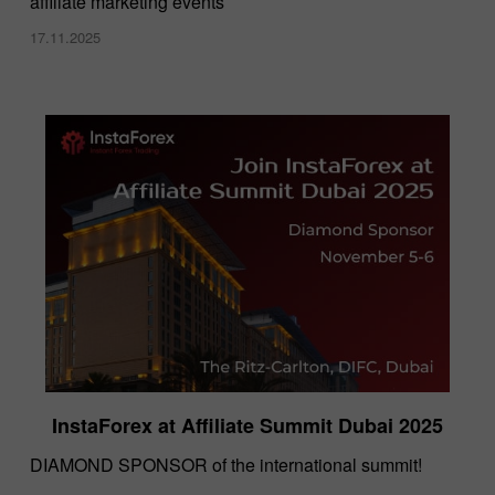
affiliate marketing events
17.11.2025
InstaForex at Affiliate Summit Dubai 2025
DIAMOND SPONSOR of the international summit!