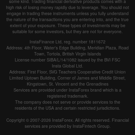
some kind. Trading financial derivative products comes with a
high risk of losing money rapidly due to leverage. You should not
engage in trading these instruments unless you fully understand
the nature of the transactions you are entering into, and the true
extent of your exposure. These types of investments may be
suitable for some investors, but they are not for everyone.
InstaFinance Ltd, reg. number 1811672
Address: 4th Floor, Water's Edge Building, Meridian Plaza, Road
Town, Tortola, British Virgin Islands
License number SIBA/L/14/1082 issued by the BVI FSC
Insta Global Ltd.
Address: First Floor, SVG Teachers Cooperative Credit Union
Limited Uptown Building, Corner of James and Middle Street,
Kingstown, St. Vincent and the Grenadines
Services are provided under InstaForex brand which is a
registered trademark.
The company does not serve or provide services to the
residents of the USA and certain restricted jurisdictions.
Copyright © 2007-2026 InstaForex. All rights reserved. Financial
services are provided by InstaFintech Group.