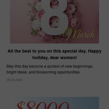
All the best to you on this special day. Happy
holiday, dear women!
May this day become a symbol of new beginnings,
bright ideas, and blossoming opportunities
06.03.2026