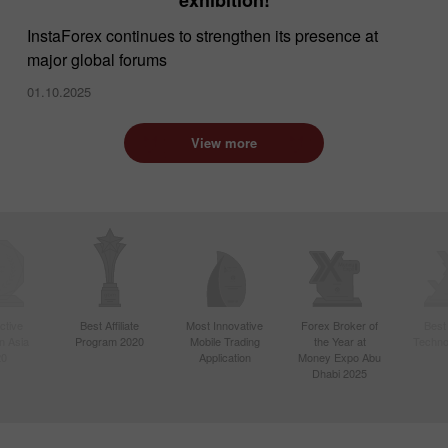
InstaForex continues to strengthen its presence at
major global forums
01.10.2025
View more
ctive
Best Affiliate
Most Innovative
Forex Broker of
Best
n Asia
Program 2020
Mobile Trading
the Year at
Techno
20
Application
Money Expo Abu
Dhabi 2025