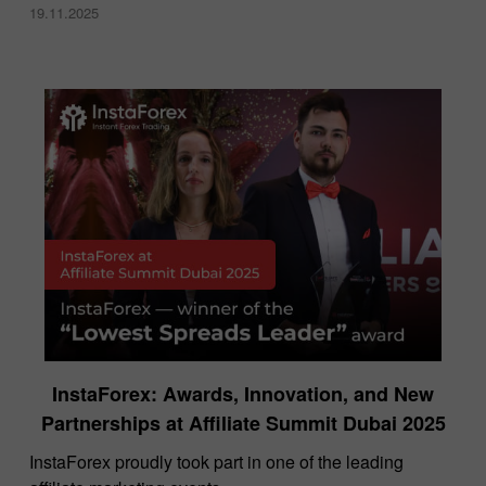
19.11.2025
InstaForex: Awards, Innovation, and New
Partnerships at Affiliate Summit Dubai 2025
InstaForex proudly took part in one of the leading