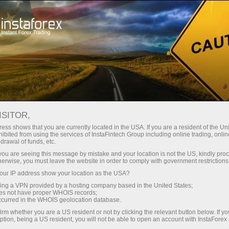
About InstaForex
Company News
ISITOR,
ess shows that you are currently located in the USA. If you are a resident of the Uni
ibited from using the services of InstaFintech Group including online trading, online
drawal of funds, etc.
InstaForex News
k you are seeing this message by mistake and your location is not the US, kindly pro
herwise, you must leave the website in order to comply with government restrictions
Do you want to know about all events, contests, and
ur IP address show your location as the USA?
changes in the InstaForex trading schedule?
sing a VPN provided by a hosting company based in the United States;
Welcome to our news page where we keep you
oes not have proper WHOIS records;
occurred in the WHOIS geolocation database.
informed about the most important, useful, and
irm whether you are a US resident or not by clicking the relevant button below. If y
interesting things!
ption, being a US resident, you will not be able to open an account with InstaForex