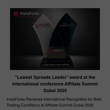
“Lowest Spreads Leader” award at the
international conference Affiliate Summit
Dubai 2025
InstaForex Receives International Recognition for Best
Trading Conditions at Affiliate Summit Dubai 2025