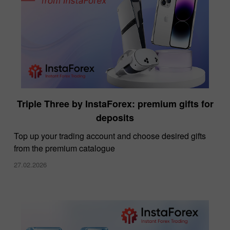
Triple Three by InstaForex: premium gifts for
deposits
Top up your trading account and choose desired gifts
from the premium catalogue
27.02.2026