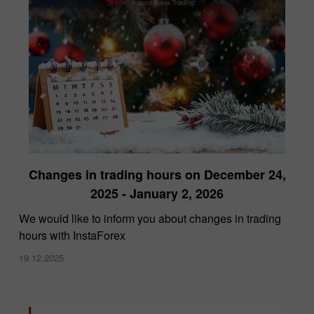
Changes in trading hours on December 24,
2025 - January 2, 2026
We would like to inform you about changes in trading
hours with InstaForex
19.12.2025