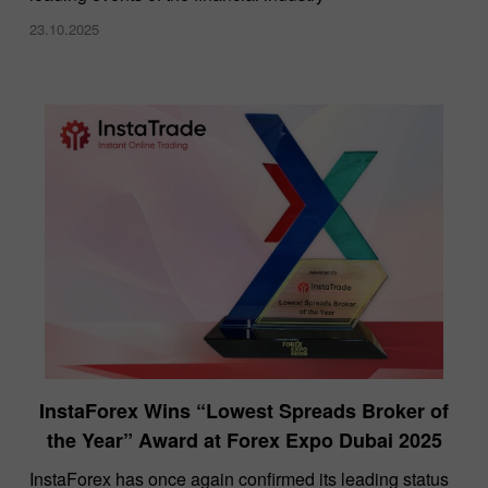
23.10.2025
InstaForex Wins “Lowest Spreads Broker of
the Year” Award at Forex Expo Dubai 2025
​InstaForex has once again confirmed its leading status