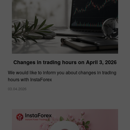
Changes in trading hours on April 3, 2026
We would like to inform you about changes in trading
hours with InstaForex
03.04.2026