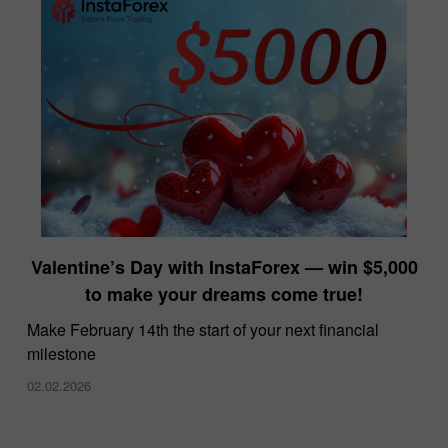
Valentine’s Day with InstaForex — win $5,000
to make your dreams come true!
Make February 14th the start of your next financial
milestone
02.02.2026