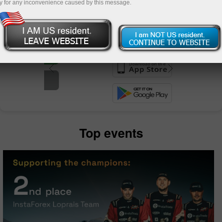
y for any inconvenience caused by this message.
unt
nt
Top events