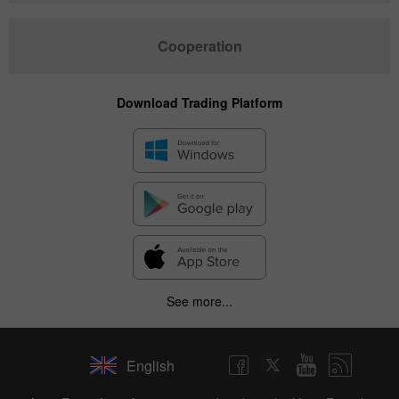
Cooperation
Download Trading Platform
See more...
English
✕