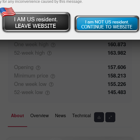
y for any inconvenience caused by this message.
50%
Traders' feedback
50%
Closing
157.606
Maximum
price
158.57
One week
high
160.873
52-week
high
163.982
Opening
157.606
Minimum
price
158.213
One week
low
155.226
52-week
low
145.483
About
Overview
News
Technical