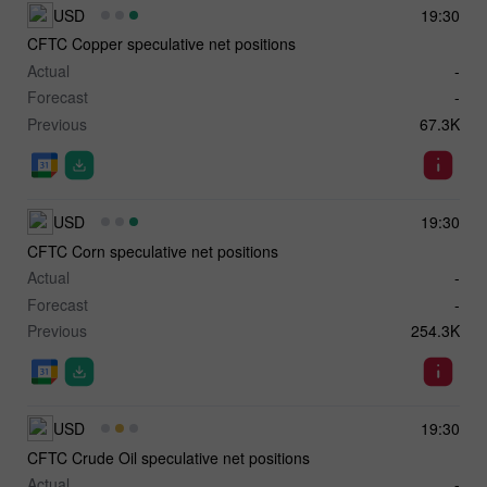
USD
19:30
CFTC Copper speculative net positions
Actual
-
Forecast
-
Previous
67.3K
USD
19:30
CFTC Corn speculative net positions
Actual
-
Forecast
-
Previous
254.3K
USD
19:30
CFTC Crude Oil speculative net positions
Actual
-