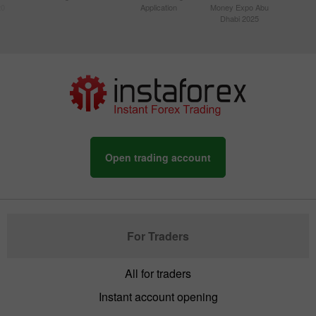
20
Application
Money Expo Abu
Dhabi 2025
Open trading account
For Traders
All for traders
Instant account opening