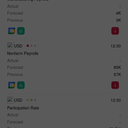
Actual
-
Forecast
4K
Previous
3K
USD
12:30
Nonfarm Payrolls
Actual
-
Forecast
85K
Previous
57K
USD
12:30
Participation Rate
Actual
-
Forecast
-