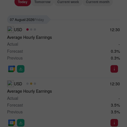
Today
Tomorrow
Current week
Current month
07 August 2026
Friday
USD
12:30
Average Hourly Earnings
Actual
-
Forecast
0.3%
Previous
0.3%
USD
12:30
Average Hourly Earnings
Actual
-
Forecast
3.5%
Previous
3.5%