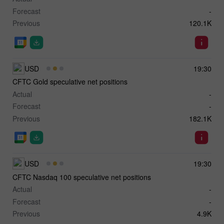
Forecast
-
Previous
120.1K
USD
19:30
CFTC Gold speculative net positions
Actual
-
Forecast
-
Previous
182.1K
USD
19:30
CFTC Nasdaq 100 speculative net positions
Actual
-
Forecast
-
Previous
4.9K