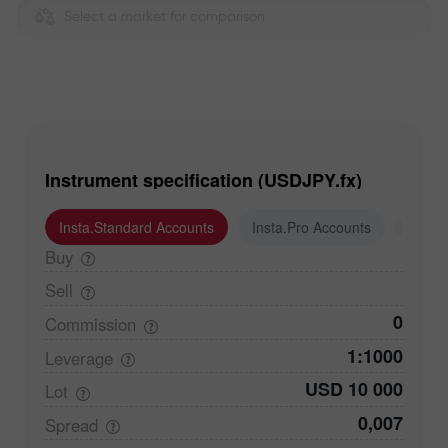
Select a market for comparison
Instrument specification (USDJPY.fx)
Insta.Standard Accounts
Insta.Pro Accounts
Insta
Buy
Sell
0
Commission
1:1000
Leverage
USD 10 000
Lot
0,007
Spread