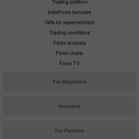
Trading platform
InstaForex bonuses
Gifts for replenishment
Trading conditions
Forex analysis
Forex charts
Forex TV
For Beginners
Investors
For Partners