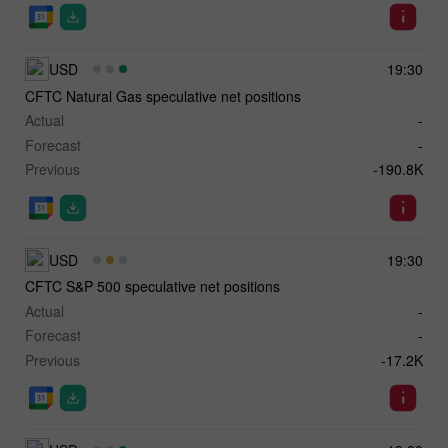
USD
19:30
CFTC Natural Gas speculative net positions
Actual
-
Forecast
-
Previous
-190.8K
USD
19:30
CFTC S&P 500 speculative net positions
Actual
-
Forecast
-
Previous
-17.2K