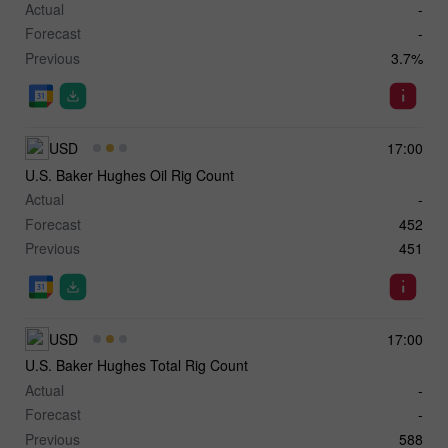
Actual
-
Forecast
-
Previous
3.7%
USD
17:00
U.S. Baker Hughes Oil Rig Count
Actual
-
Forecast
452
Previous
451
USD
17:00
U.S. Baker Hughes Total Rig Count
Actual
-
Forecast
-
Previous
588