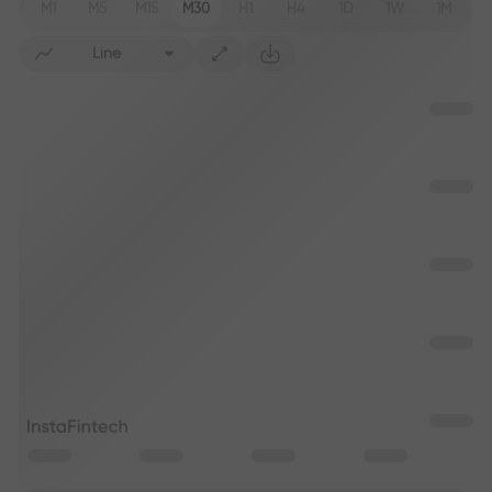
M1
M5
M15
M30
H1
H4
1D
1W
1M
Line