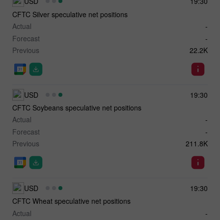
USD
19:30
CFTC Silver speculative net positions
Actual
-
Forecast
-
Previous
22.2K
USD
19:30
CFTC Soybeans speculative net positions
Actual
-
Forecast
-
Previous
211.8K
USD
19:30
CFTC Wheat speculative net positions
Actual
-