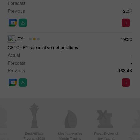
Forecast
-
Previous
-2.0K
JPY
19:30
CFTC JPY speculative net positions
Actual
-
Forecast
-
Previous
-163.4K
ctive
Best Affiliate
Most Innovative
Forex Broker of
Best
n Asia
Program 2020
Mobile Trading
the Year at
Techno