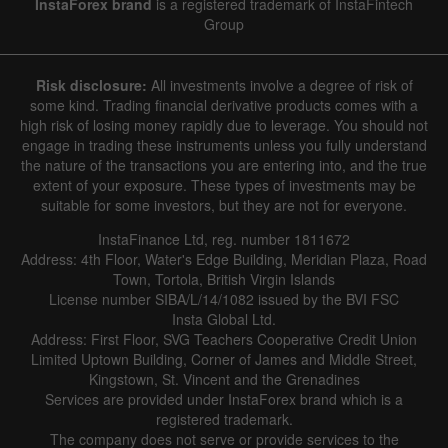
InstaForex brand
is a registered trademark of InstaFintech
Group
Hide chart
7 August 2025 - 7 August 2026
Risk disclosure:
All investments involve a degree of risk of
|
|
1 year
/
2 years
/
3 years
/
4 years
Actual
Forecast
Previous
some kind. Trading financial derivative products comes with a
Line
Bar
high risk of losing money rapidly due to leverage. You should not
engage in trading these instruments unless you fully understand
the nature of the transactions you are entering into, and the true
extent of your exposure. These types of investments may be
suitable for some investors, but they are not for everyone.
InstaFinance Ltd, reg. number 1811672
Address: 4th Floor, Water's Edge Building, Meridian Plaza, Road
Data not found
Town, Tortola, British Virgin Islands
License number SIBA/L/14/1082 issued by the BVI FSC
Insta Global Ltd.
Address: First Floor, SVG Teachers Cooperative Credit Union
Limited Uptown Building, Corner of James and Middle Street,
Details about the event
Kingstown, St. Vincent and the Grenadines
Services are provided under InstaForex brand which is a
History
registered trademark.
The company does not serve or provide services to the
Date
Actual
Forecast
Previous