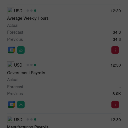
USD
12:30
Average Weekly Hours
Actual
-
Forecast
34.3
Previous
34.3
USD
12:30
Government Payrolls
Actual
-
Forecast
-
Previous
8.0K
USD
12:30
Manufacturing Payrolls