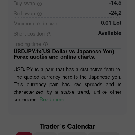
-14,5
Buy
swap
-24,2
Sell
swap
0.01 Lot
Minimum trade
size
Available
Short
position
Trading
time
USDJPY.fx(US Dollar vs Japanese Yen).
Forex quotes and online charts.
USDJPY is a pair that has a distinctive feature.
The quoted currency here is the Japanese yen.
This currency pair has low spreads and is
characterized by a stable trend, unlike other
currencies.
Read more...
Trader`s Calendar