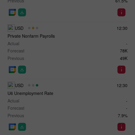
Previous
61.5%
USD
12:30
Private Nonfarm Payrolls
Actual
-
Forecast
78K
Previous
49K
USD
12:30
U6 Unemployment Rate
Actual
-
Forecast
-
Previous
7.9%