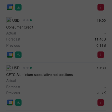
USD
19:00
Consumer Credit
Actual
-
Forecast
11.40B
Previous
-0.18B
USD
19:30
CFTC Aluminium speculative net positions
Actual
-
Forecast
-
Previous
-0.7K