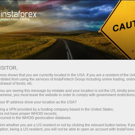
For Traders
Trading Conditions
Trading Instruments
USDJPY.FX
ISITOR,
ess shows that you are currently located in the USA. If you are a resident of the Uni
ibited from using the services of InstaFintech Group including online trading, online
USDJPY.fx
drawal of funds, etc.
k you are seeing this message by mistake and your location is not the US, kindly pro
herwise, you must leave the website in order to comply with government restrictions
158.35
(
%)
07 Aug 2026 09:43
ur IP address show your location as the USA?
sing a VPN provided by a hosting company based in the United States;
oes not have proper WHOIS records;
Buy
Sell
occurred in the WHOIS geolocation database.
irm whether you are a US resident or not by clicking the relevant button below. If y
158.35
158.34
ption, being a US resident, you will not be able to open an account with InstaForex