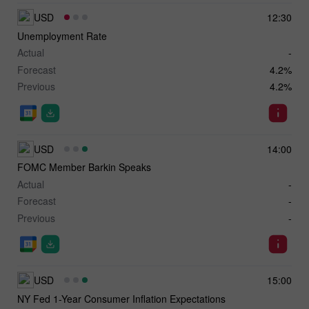
USD
12:30
Unemployment Rate
Actual
-
Forecast
4.2%
Previous
4.2%
USD
14:00
FOMC Member Barkin Speaks
Actual
-
Forecast
-
Previous
-
USD
15:00
NY Fed 1-Year Consumer Inflation Expectations